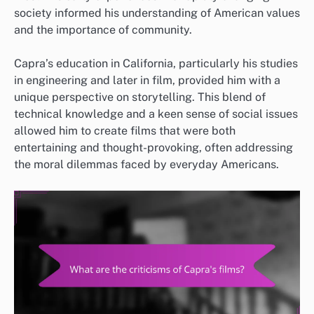
society informed his understanding of American values
and the importance of community.
Capra’s education in California, particularly his studies
in engineering and later in film, provided him with a
unique perspective on storytelling. This blend of
technical knowledge and a keen sense of social issues
allowed him to create films that were both
entertaining and thought-provoking, often addressing
the moral dilemmas faced by everyday Americans.