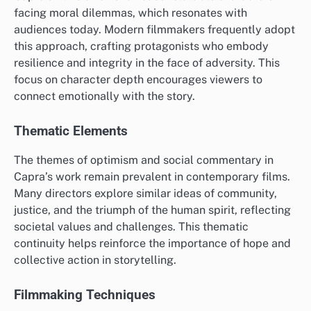
facing moral dilemmas, which resonates with
audiences today. Modern filmmakers frequently adopt
this approach, crafting protagonists who embody
resilience and integrity in the face of adversity. This
focus on character depth encourages viewers to
connect emotionally with the story.
Thematic Elements
The themes of optimism and social commentary in
Capra’s work remain prevalent in contemporary films.
Many directors explore similar ideas of community,
justice, and the triumph of the human spirit, reflecting
societal values and challenges. This thematic
continuity helps reinforce the importance of hope and
collective action in storytelling.
Filmmaking Techniques