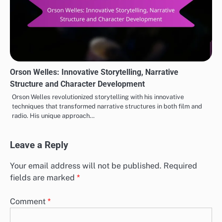
Orson Welles: Innovative Storytelling, Narrative
Structure and Character Development
Orson Welles revolutionized storytelling with his innovative
techniques that transformed narrative structures in both film and
radio. His unique approach…
Leave a Reply
Your email address will not be published.
Required
fields are marked
*
Comment
*