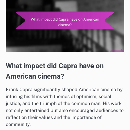
What impact did Capra have on
American cinema?
Frank Capra significantly shaped American cinema by
infusing his films with themes of optimism, social
justice, and the triumph of the common man. His work
not only entertained but also encouraged audiences to
reflect on their values and the importance of
community.