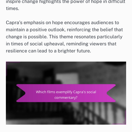
inspire change highlights the power of hope in difficult
times.
Capra’s emphasis on hope encourages audiences to
maintain a positive outlook, reinforcing the belief that
change is possible. This theme resonates particularly
in times of social upheaval, reminding viewers that
resilience can lead to a brighter future.