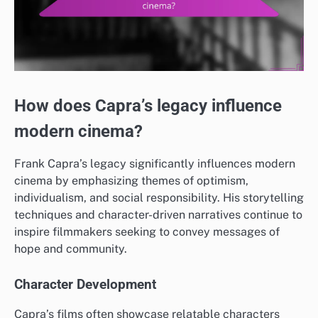
How does Capra’s legacy influence
modern cinema?
Frank Capra’s legacy significantly influences modern
cinema by emphasizing themes of optimism,
individualism, and social responsibility. His storytelling
techniques and character-driven narratives continue to
inspire filmmakers seeking to convey messages of
hope and community.
Character Development
Capra’s films often showcase relatable characters