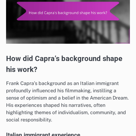
How did Capra’s background shape
his work?
Frank Capra’s background as an Italian immigrant
profoundly influenced his filmmaking, instilling a
sense of optimism and a belief in the American Dream.
His experiences shaped his narratives, often
highlighting themes of individualism, community, and
social responsibility.
Italian immigrant experience