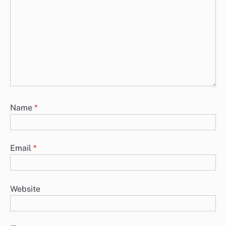
Name
*
Email
*
Website