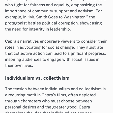
who fight for fairness and equality, emphasizing the
importance of community support and activism. For
example, in “Mr. Smith Goes to Washington,” the
protagonist battles political corruption, showcasing
the need for integrity in leadership.
Capra’s narratives encourage viewers to consider their
roles in advocating for social change. They illustrate
that collective action can lead to significant progress,
inspiring audiences to engage with social issues in
their own lives.
Individualism vs. collectivism
The tension between individualism and collectivism is
a recurring motif in Capra’s films, often depicted
through characters who must choose between
personal desires and the greater good. Capra