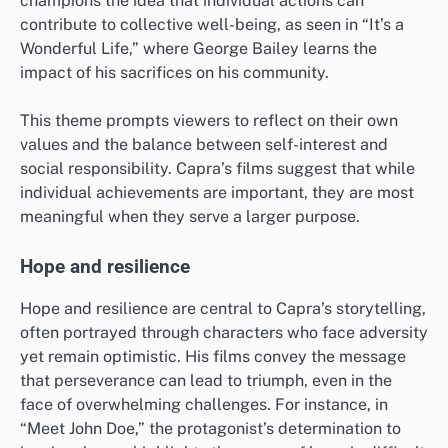
champions the idea that individual actions can
contribute to collective well-being, as seen in “It’s a
Wonderful Life,” where George Bailey learns the
impact of his sacrifices on his community.
This theme prompts viewers to reflect on their own
values and the balance between self-interest and
social responsibility. Capra’s films suggest that while
individual achievements are important, they are most
meaningful when they serve a larger purpose.
Hope and resilience
Hope and resilience are central to Capra’s storytelling,
often portrayed through characters who face adversity
yet remain optimistic. His films convey the message
that perseverance can lead to triumph, even in the
face of overwhelming challenges. For instance, in
“Meet John Doe,” the protagonist’s determination to