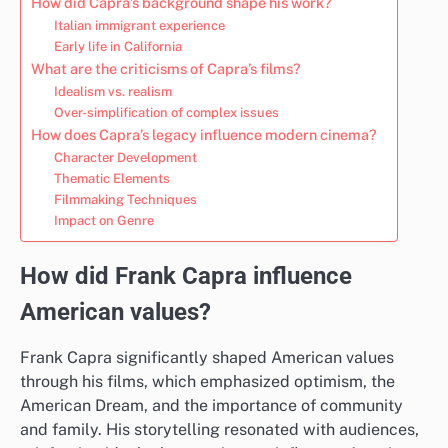
How did Capra’s background shape his work?
Italian immigrant experience
Early life in California
What are the criticisms of Capra’s films?
Idealism vs. realism
Over-simplification of complex issues
How does Capra’s legacy influence modern cinema?
Character Development
Thematic Elements
Filmmaking Techniques
Impact on Genre
How did Frank Capra influence
American values?
Frank Capra significantly shaped American values
through his films, which emphasized optimism, the
American Dream, and the importance of community
and family. His storytelling resonated with audiences,