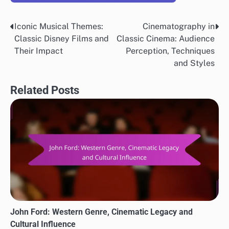
Iconic Musical Themes:
Cinematography in
Post
Classic Disney Films and
Classic Cinema: Audience
navigation
Their Impact
Perception, Techniques
and Styles
Related Posts
John Ford: Western Genre, Cinematic Legacy and
Cultural Influence