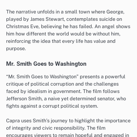
The narrative unfolds in a small town where George,
played by James Stewart, contemplates suicide on
Christmas Eve, believing he has failed. An angel shows
him how different the world would be without him,
reinforcing the idea that every life has value and
purpose.
Mr. Smith Goes to Washington
“Mr. Smith Goes to Washington” presents a powerful
critique of political corruption and the challenges
faced by idealism in government. The film follows
Jefferson Smith, a naive yet determined senator, who
fights against a corrupt political system.
Capra uses Smith’s journey to highlight the importance
of integrity and civic responsibility. The film
encourages viewers to remain hopeful and engaged in