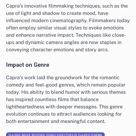
Capra’s innovative filmmaking techniques, such as the
use of light and shadow to create mood, have
influenced modern cinematography. Filmmakers today
often employ similar visual styles to evoke emotions
and enhance narrative impact. Techniques like close-
ups and dynamic camera angles are now staples in
conveying character emotions and story arcs.
Impact on Genre
Capra’s work laid the groundwork for the romantic
comedy and feel-good genres, which remain popular
today. His ability to blend humor with serious themes
has inspired countless films that balance
lightheartedness with deeper messages. This genre
evolution continues to attract audiences looking for
both entertainment and meaningful content.
CLASSIC MOVIE REVIEWS: ICONIC DIRECTORS IN CLASSIC CINEMA