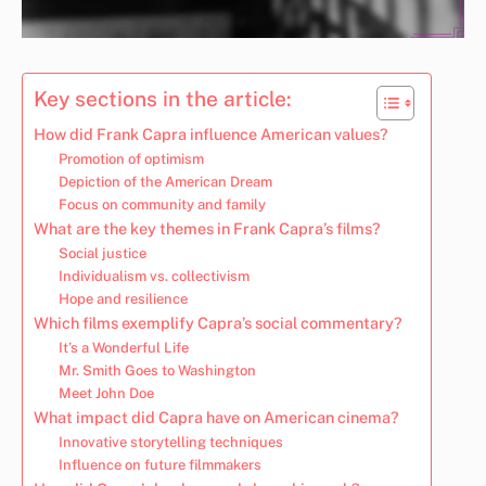
Key sections in the article:
How did Frank Capra influence American values?
Promotion of optimism
Depiction of the American Dream
Focus on community and family
What are the key themes in Frank Capra’s films?
Social justice
Individualism vs. collectivism
Hope and resilience
Which films exemplify Capra’s social commentary?
It’s a Wonderful Life
Mr. Smith Goes to Washington
Meet John Doe
What impact did Capra have on American cinema?
Innovative storytelling techniques
Influence on future filmmakers