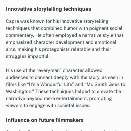
Innovative storytelling techniques
Capra was known for his innovative storytelling
techniques that combined humor with poignant social
commentary. He often employed a narrative style that
emphasized character development and emotional
arcs, making his protagonists relatable and their
struggles impactful.
His use of the “everyman” character allowed
audiences to connect deeply with the story, as seen in
films like “It’s a Wonderful Life” and “Mr. Smith Goes to
Washington.” These techniques helped to elevate the
narrative beyond mere entertainment, prompting
viewers to engage with societal issues.
Influence on future filmmakers