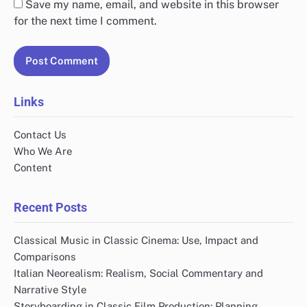
Save my name, email, and website in this browser
for the next time I comment.
Links
Contact Us
Who We Are
Content
Recent Posts
Classical Music in Classic Cinema: Use, Impact and
Comparisons
Italian Neorealism: Realism, Social Commentary and
Narrative Style
Storyboarding in Classic Film Production: Planning,