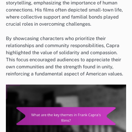
storytelling, emphasizing the importance of human
connections. His films often depicted small-town life,
where collective support and familial bonds played
crucial roles in overcoming challenges.
By showcasing characters who prioritize their
relationships and community responsibilities, Capra
highlighted the value of solidarity and compassion.
This focus encouraged audiences to appreciate their
own communities and the strength found in unity,
reinforcing a fundamental aspect of American values.