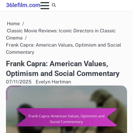
Skip
36lefilm.com
to
content
Home
Classic Movie Reviews: Iconic Directors in Classic
Cinema
Frank Capra: American Values, Optimism and Social
Commentary
Frank Capra: American Values,
Optimism and Social Commentary
07/11/2025
Evelyn Hartman