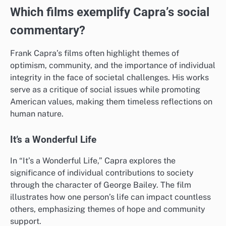
Which films exemplify Capra’s social
commentary?
Frank Capra’s films often highlight themes of
optimism, community, and the importance of individual
integrity in the face of societal challenges. His works
serve as a critique of social issues while promoting
American values, making them timeless reflections on
human nature.
It’s a Wonderful Life
In “It’s a Wonderful Life,” Capra explores the
significance of individual contributions to society
through the character of George Bailey. The film
illustrates how one person’s life can impact countless
others, emphasizing themes of hope and community
support.