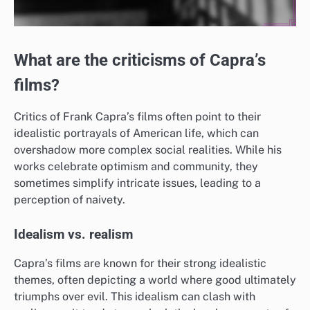
What are the criticisms of Capra’s
films?
Critics of Frank Capra’s films often point to their
idealistic portrayals of American life, which can
overshadow more complex social realities. While his
works celebrate optimism and community, they
sometimes simplify intricate issues, leading to a
perception of naivety.
Idealism vs. realism
Capra’s films are known for their strong idealistic
themes, often depicting a world where good ultimately
triumphs over evil. This idealism can clash with