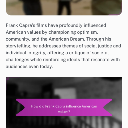
Frank Capra’s films have profoundly influenced
American values by championing optimism,
community, and the American Dream. Through his
storytelling, he addresses themes of social justice and
individual integrity, offering a critique of societal
challenges while reinforcing ideals that resonate with
audiences even today.