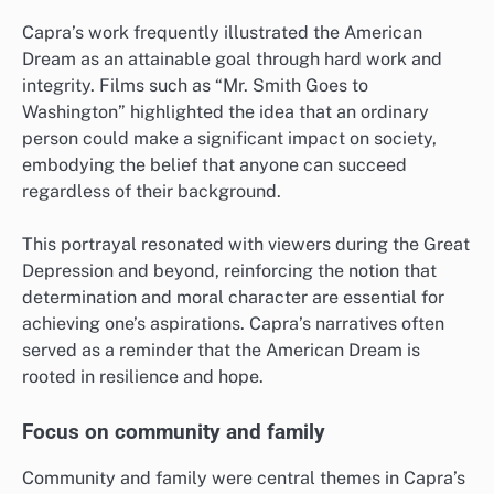
Capra’s work frequently illustrated the American
Dream as an attainable goal through hard work and
integrity. Films such as “Mr. Smith Goes to
Washington” highlighted the idea that an ordinary
person could make a significant impact on society,
embodying the belief that anyone can succeed
regardless of their background.
This portrayal resonated with viewers during the Great
Depression and beyond, reinforcing the notion that
determination and moral character are essential for
achieving one’s aspirations. Capra’s narratives often
served as a reminder that the American Dream is
rooted in resilience and hope.
Focus on community and family
Community and family were central themes in Capra’s