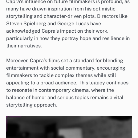
Capra’s influence on future filmmakers is profound, as
many have drawn inspiration from his optimistic
storytelling and character-driven plots. Directors like
Steven Spielberg and George Lucas have
acknowledged Capra’s impact on their work,
particularly in how they portray hope and resilience in
their narratives.
Moreover, Capra’s films set a standard for blending
entertainment with social commentary, encouraging
filmmakers to tackle complex themes while still
appealing to a broad audience. This legacy continues
to resonate in contemporary cinema, where the
balance of humor and serious topics remains a vital
storytelling approach.