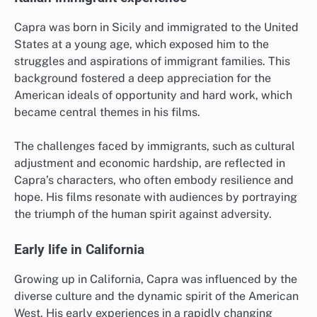
Capra was born in Sicily and immigrated to the United
States at a young age, which exposed him to the
struggles and aspirations of immigrant families. This
background fostered a deep appreciation for the
American ideals of opportunity and hard work, which
became central themes in his films.
The challenges faced by immigrants, such as cultural
adjustment and economic hardship, are reflected in
Capra’s characters, who often embody resilience and
hope. His films resonate with audiences by portraying
the triumph of the human spirit against adversity.
Early life in California
Growing up in California, Capra was influenced by the
diverse culture and the dynamic spirit of the American
West. His early experiences in a rapidly changing