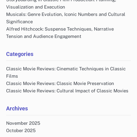
Visualization and Execution
Musicals: Genre Evolution, Iconic Numbers and Cultural
Significance
Alfred Hitchcock: Suspense Techniques, Narrative
Tension and Audience Engagement
Categories
Classic Movie Reviews: Cinematic Techniques in Classic
Films
Classic Movie Reviews: Classic Movie Preservation
Classic Movie Reviews: Cultural Impact of Classic Movies
Archives
November 2025
October 2025