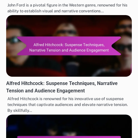
John Ford is a pivotal figure in the Western genre, renowned for his
ability to establish visual and narrative conventions…
Alfred Hitchcock: Suspense Techniques, Narrative
Tension and Audience Engagement
Alfred Hitchcock is renowned for his innovative use of suspense
techniques that captivate audiences and elevate narrative tension.
By skillfully…