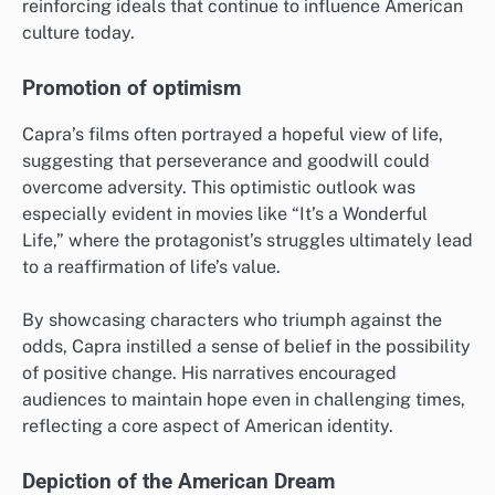
reinforcing ideals that continue to influence American
culture today.
Promotion of optimism
Capra’s films often portrayed a hopeful view of life,
suggesting that perseverance and goodwill could
overcome adversity. This optimistic outlook was
especially evident in movies like “It’s a Wonderful
Life,” where the protagonist’s struggles ultimately lead
to a reaffirmation of life’s value.
By showcasing characters who triumph against the
odds, Capra instilled a sense of belief in the possibility
of positive change. His narratives encouraged
audiences to maintain hope even in challenging times,
reflecting a core aspect of American identity.
Depiction of the American Dream