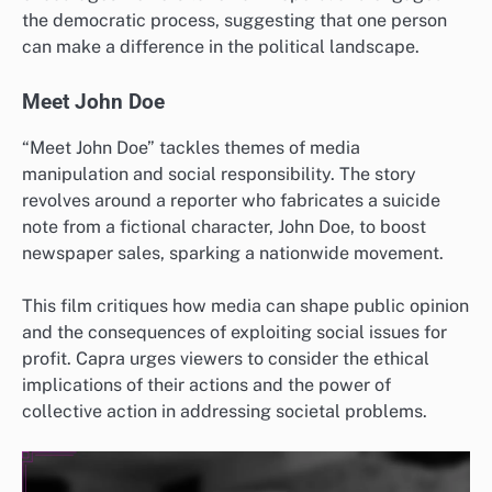
the democratic process, suggesting that one person
can make a difference in the political landscape.
Meet John Doe
“Meet John Doe” tackles themes of media
manipulation and social responsibility. The story
revolves around a reporter who fabricates a suicide
note from a fictional character, John Doe, to boost
newspaper sales, sparking a nationwide movement.
This film critiques how media can shape public opinion
and the consequences of exploiting social issues for
profit. Capra urges viewers to consider the ethical
implications of their actions and the power of
collective action in addressing societal problems.