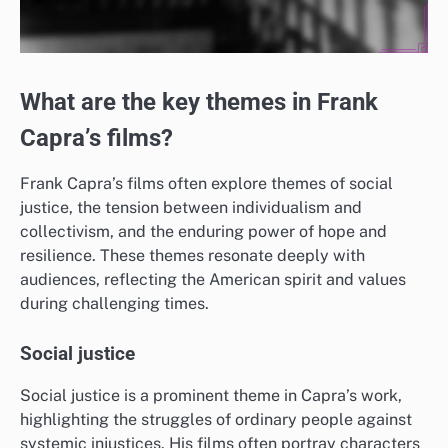
What are the key themes in Frank
Capra’s films?
Frank Capra’s films often explore themes of social
justice, the tension between individualism and
collectivism, and the enduring power of hope and
resilience. These themes resonate deeply with
audiences, reflecting the American spirit and values
during challenging times.
Social justice
Social justice is a prominent theme in Capra’s work,
highlighting the struggles of ordinary people against
systemic injustices. His films often portray characters