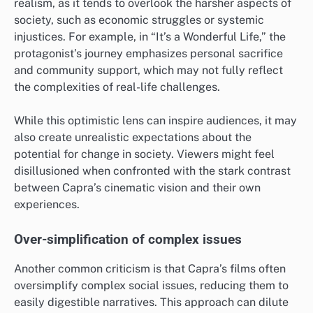
realism, as it tends to overlook the harsher aspects of
society, such as economic struggles or systemic
injustices. For example, in “It’s a Wonderful Life,” the
protagonist’s journey emphasizes personal sacrifice
and community support, which may not fully reflect
the complexities of real-life challenges.
While this optimistic lens can inspire audiences, it may
also create unrealistic expectations about the
potential for change in society. Viewers might feel
disillusioned when confronted with the stark contrast
between Capra’s cinematic vision and their own
experiences.
Over-simplification of complex issues
Another common criticism is that Capra’s films often
oversimplify complex social issues, reducing them to
easily digestible narratives. This approach can dilute