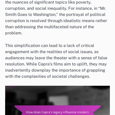
the nuances of significant topics like poverty,
corruption, and social inequality. For instance, in “Mr.
Smith Goes to Washington,” the portrayal of political
corruption is resolved through idealistic means rather
than addressing the multifaceted nature of the
problem.
This simplification can lead to a lack of critical
engagement with the realities of social issues, as
audiences may leave the theater with a sense of false
resolution. While Capra’s films aim to uplift, they may
inadvertently downplay the importance of grappling
with the complexities of societal challenges.