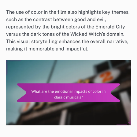
The use of color in the film also highlights key themes,
such as the contrast between good and evil,
represented by the bright colors of the Emerald City
versus the dark tones of the Wicked Witch’s domain.
This visual storytelling enhances the overall narrative,
making it memorable and impactful.