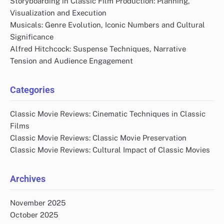
Storyboarding in Classic Film Production: Planning,
Visualization and Execution
Musicals: Genre Evolution, Iconic Numbers and Cultural
Significance
Alfred Hitchcock: Suspense Techniques, Narrative
Tension and Audience Engagement
Categories
Classic Movie Reviews: Cinematic Techniques in Classic
Films
Classic Movie Reviews: Classic Movie Preservation
Classic Movie Reviews: Cultural Impact of Classic Movies
Archives
November 2025
October 2025