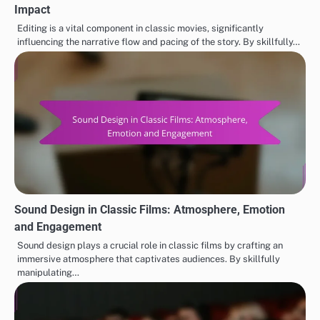
Impact
Editing is a vital component in classic movies, significantly
influencing the narrative flow and pacing of the story. By skillfully…
Sound Design in Classic Films: Atmosphere, Emotion
and Engagement
Sound design plays a crucial role in classic films by crafting an
immersive atmosphere that captivates audiences. By skillfully
manipulating…