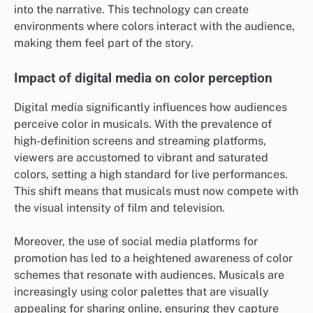
into the narrative. This technology can create
environments where colors interact with the audience,
making them feel part of the story.
Impact of digital media on color perception
Digital media significantly influences how audiences
perceive color in musicals. With the prevalence of
high-definition screens and streaming platforms,
viewers are accustomed to vibrant and saturated
colors, setting a high standard for live performances.
This shift means that musicals must now compete with
the visual intensity of film and television.
Moreover, the use of social media platforms for
promotion has led to a heightened awareness of color
schemes that resonate with audiences. Musicals are
increasingly using color palettes that are visually
appealing for sharing online, ensuring they capture