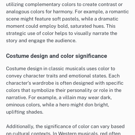
utilizing complementary colors to create contrast or
analogous colors for harmony. For example, a romantic
scene might feature soft pastels, while a dramatic
moment could employ bold, saturated hues. This
strategic use of color helps to visually narrate the
story and engage the audience.
Costume design and color significance
Costume design in classic musicals uses color to
convey character traits and emotional states. Each
character’s wardrobe is often designed with specific
colors that symbolize their personality or role in the
narrative. For example, a villain may wear dark,
ominous colors, while a hero might don bright,
uplifting shades.
Additionally, the significance of color can vary based
on cultural contexts. In Western musicals, red often