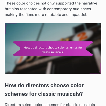
These color choices not only supported the narrative
but also resonated with contemporary audiences,
making the films more relatable and impactful.
How do directors choose color
schemes for classic musicals?
Directors select color schemes for classic musicals