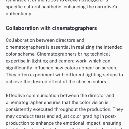
specific cultural aesthetic, enhancing the narrative’s
authenticity.
Collaboration with cinematographers
Collaboration between directors and
cinematographers is essential in realizing the intended
color scheme. Cinematographers bring technical
expertise in lighting and camera work, which can
significantly influence how colors appear on screen.
They often experiment with different lighting setups to
achieve the desired effect of the chosen colors.
Effective communication between the director and
cinematographer ensures that the color vision is
consistently executed throughout the production. They
may conduct tests and adjust color grading in post-
production to enhance the emotional impact, ensuring