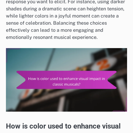
response you want to elicit. For instance, using darker
shades during a dramatic scene can heighten tension,
while lighter colors in a joyful moment can create a
sense of celebration. Balancing these choices
effectively can lead to a more engaging and
emotionally resonant musical experience.
How is color used to enhance visual