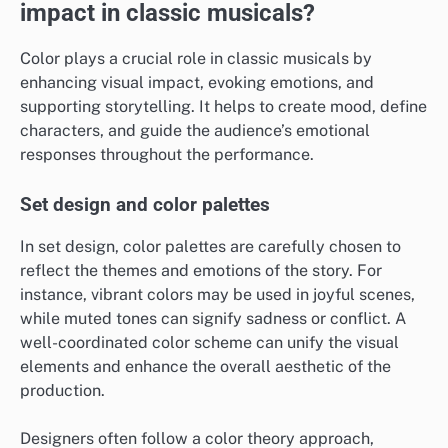
impact in classic musicals?
Color plays a crucial role in classic musicals by
enhancing visual impact, evoking emotions, and
supporting storytelling. It helps to create mood, define
characters, and guide the audience’s emotional
responses throughout the performance.
Set design and color palettes
In set design, color palettes are carefully chosen to
reflect the themes and emotions of the story. For
instance, vibrant colors may be used in joyful scenes,
while muted tones can signify sadness or conflict. A
well-coordinated color scheme can unify the visual
elements and enhance the overall aesthetic of the
production.
Designers often follow a color theory approach,