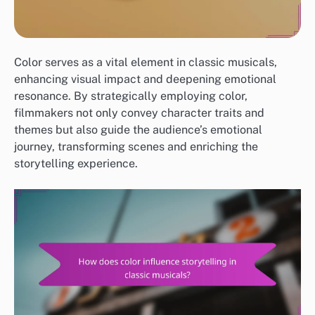
Color serves as a vital element in classic musicals,
enhancing visual impact and deepening emotional
resonance. By strategically employing color,
filmmakers not only convey character traits and
themes but also guide the audience’s emotional
journey, transforming scenes and enriching the
storytelling experience.