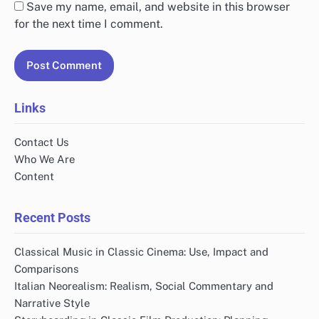
Save my name, email, and website in this browser
for the next time I comment.
Links
Contact Us
Who We Are
Content
Recent Posts
Classical Music in Classic Cinema: Use, Impact and
Comparisons
Italian Neorealism: Realism, Social Commentary and
Narrative Style