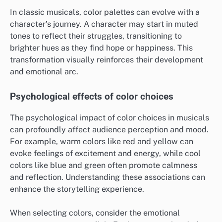
In classic musicals, color palettes can evolve with a
character’s journey. A character may start in muted
tones to reflect their struggles, transitioning to
brighter hues as they find hope or happiness. This
transformation visually reinforces their development
and emotional arc.
Psychological effects of color choices
The psychological impact of color choices in musicals
can profoundly affect audience perception and mood.
For example, warm colors like red and yellow can
evoke feelings of excitement and energy, while cool
colors like blue and green often promote calmness
and reflection. Understanding these associations can
enhance the storytelling experience.
When selecting colors, consider the emotional