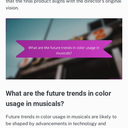
that the final product aligns with the director’s original
vision.
What are the future trends in color
usage in musicals?
Future trends in color usage in musicals are likely to
be shaped by advancements in technology and