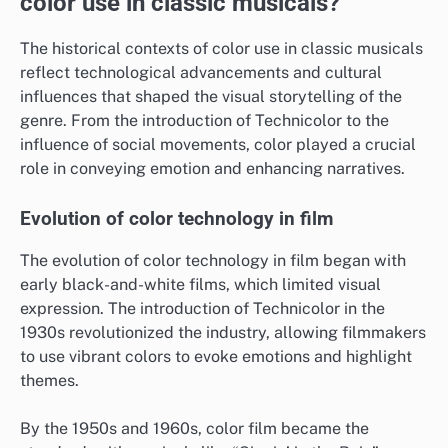
color use in classic musicals?
The historical contexts of color use in classic musicals
reflect technological advancements and cultural
influences that shaped the visual storytelling of the
genre. From the introduction of Technicolor to the
influence of social movements, color played a crucial
role in conveying emotion and enhancing narratives.
Evolution of color technology in film
The evolution of color technology in film began with
early black-and-white films, which limited visual
expression. The introduction of Technicolor in the
1930s revolutionized the industry, allowing filmmakers
to use vibrant colors to evoke emotions and highlight
themes.
By the 1950s and 1960s, color film became the