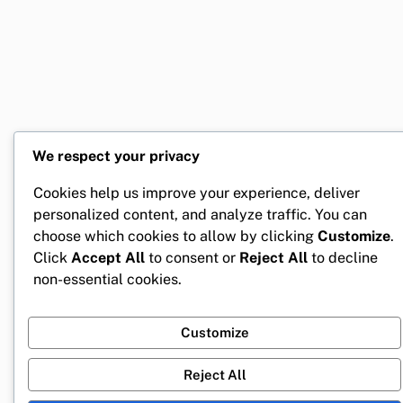
We respect your privacy
Cookies help us improve your experience, deliver
personalized content, and analyze traffic. You can
choose which cookies to allow by clicking
Customize
.
Click
Accept All
to consent or
Reject All
to decline
non-essential cookies.
Customize
Reject All