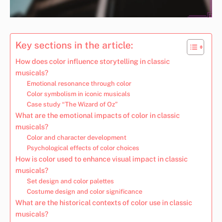
Key sections in the article:
How does color influence storytelling in classic
musicals?
Emotional resonance through color
Color symbolism in iconic musicals
Case study “The Wizard of Oz”
What are the emotional impacts of color in classic
musicals?
Color and character development
Psychological effects of color choices
How is color used to enhance visual impact in classic
musicals?
Set design and color palettes
Costume design and color significance
What are the historical contexts of color use in classic
musicals?