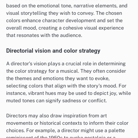
based on the emotional tone, narrative elements, and
visual storytelling they wish to convey. The chosen
colors enhance character development and set the
overall mood, creating a cohesive visual experience
that resonates with the audience.
Directorial vision and color strategy
A director’s vision plays a crucial role in determining
the color strategy for a musical. They often consider
the themes and emotions they want to evoke,
selecting colors that align with the story’s mood. For
instance, vibrant hues may be used to depict joy, while
muted tones can signify sadness or conflict.
Directors may also draw inspiration from art
movements or historical contexts to inform their color
choices. For example, a director might use a palette
reminiscent of the 1950s to evoke nostalgia or a