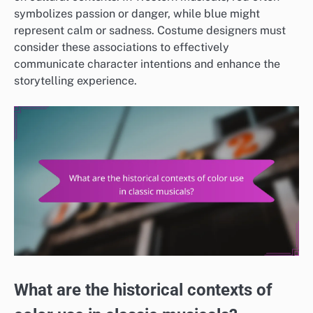
symbolizes passion or danger, while blue might
represent calm or sadness. Costume designers must
consider these associations to effectively
communicate character intentions and enhance the
storytelling experience.
What are the historical contexts of