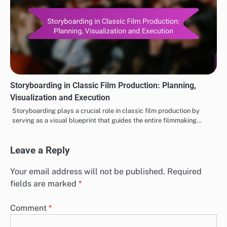
Storyboarding in Classic Film Production: Planning,
Visualization and Execution
Storyboarding plays a crucial role in classic film production by
serving as a visual blueprint that guides the entire filmmaking…
Leave a Reply
Your email address will not be published.
Required
fields are marked
*
Comment
*