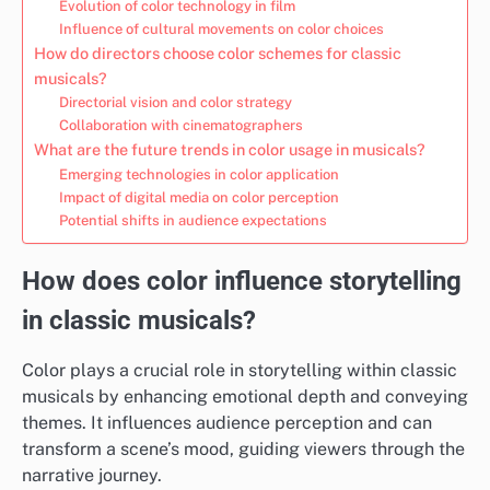
Evolution of color technology in film
Influence of cultural movements on color choices
How do directors choose color schemes for classic
musicals?
Directorial vision and color strategy
Collaboration with cinematographers
What are the future trends in color usage in musicals?
Emerging technologies in color application
Impact of digital media on color perception
Potential shifts in audience expectations
How does color influence storytelling
in classic musicals?
Color plays a crucial role in storytelling within classic
musicals by enhancing emotional depth and conveying
themes. It influences audience perception and can
transform a scene’s mood, guiding viewers through the
narrative journey.