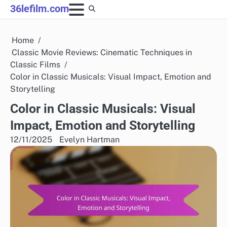
Skip
36lefilm.com
to
content
Home
Classic Movie Reviews: Cinematic Techniques in
Classic Films
Color in Classic Musicals: Visual Impact, Emotion and
Storytelling
Color in Classic Musicals: Visual
Impact, Emotion and Storytelling
12/11/2025
Evelyn Hartman