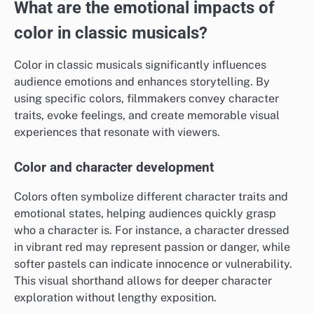
What are the emotional impacts of
color in classic musicals?
Color in classic musicals significantly influences
audience emotions and enhances storytelling. By
using specific colors, filmmakers convey character
traits, evoke feelings, and create memorable visual
experiences that resonate with viewers.
Color and character development
Colors often symbolize different character traits and
emotional states, helping audiences quickly grasp
who a character is. For instance, a character dressed
in vibrant red may represent passion or danger, while
softer pastels can indicate innocence or vulnerability.
This visual shorthand allows for deeper character
exploration without lengthy exposition.