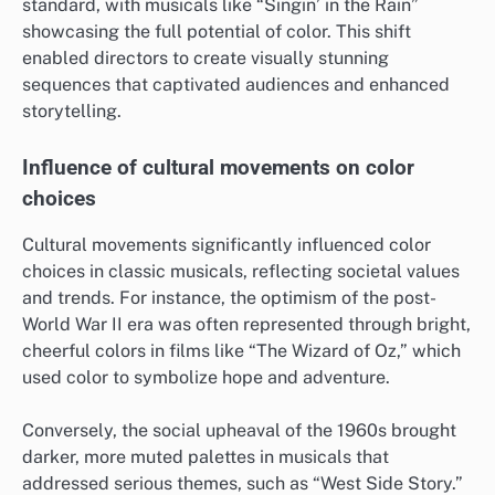
standard, with musicals like “Singin’ in the Rain”
showcasing the full potential of color. This shift
enabled directors to create visually stunning
sequences that captivated audiences and enhanced
storytelling.
Influence of cultural movements on color
choices
Cultural movements significantly influenced color
choices in classic musicals, reflecting societal values
and trends. For instance, the optimism of the post-
World War II era was often represented through bright,
cheerful colors in films like “The Wizard of Oz,” which
used color to symbolize hope and adventure.
Conversely, the social upheaval of the 1960s brought
darker, more muted palettes in musicals that
addressed serious themes, such as “West Side Story.”