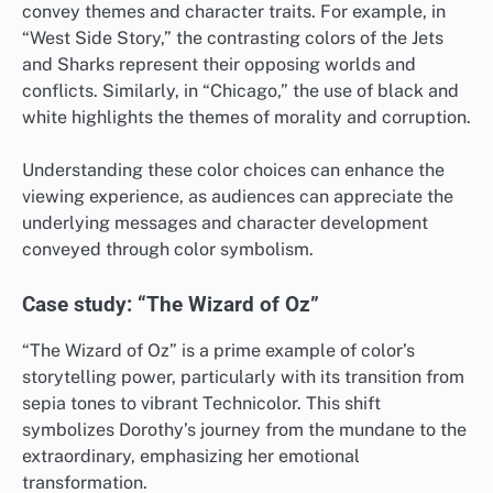
convey themes and character traits. For example, in
“West Side Story,” the contrasting colors of the Jets
and Sharks represent their opposing worlds and
conflicts. Similarly, in “Chicago,” the use of black and
white highlights the themes of morality and corruption.
Understanding these color choices can enhance the
viewing experience, as audiences can appreciate the
underlying messages and character development
conveyed through color symbolism.
Case study: “The Wizard of Oz”
“The Wizard of Oz” is a prime example of color’s
storytelling power, particularly with its transition from
sepia tones to vibrant Technicolor. This shift
symbolizes Dorothy’s journey from the mundane to the
extraordinary, emphasizing her emotional
transformation.