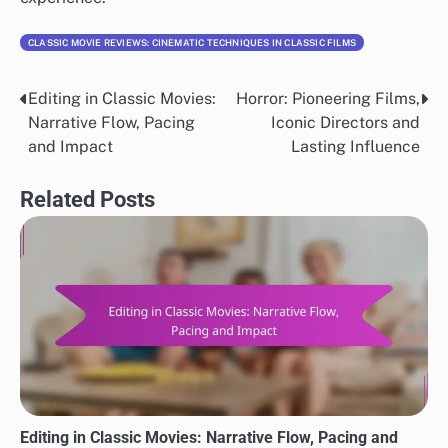
CLASSIC MOVIE REVIEWS: CINEMATIC TECHNIQUES IN CLASSIC FILMS
Editing in Classic Movies:
Horror: Pioneering Films,
Post
Narrative Flow, Pacing
Iconic Directors and
navigation
and Impact
Lasting Influence
Related Posts
Editing in Classic Movies: Narrative Flow, Pacing and