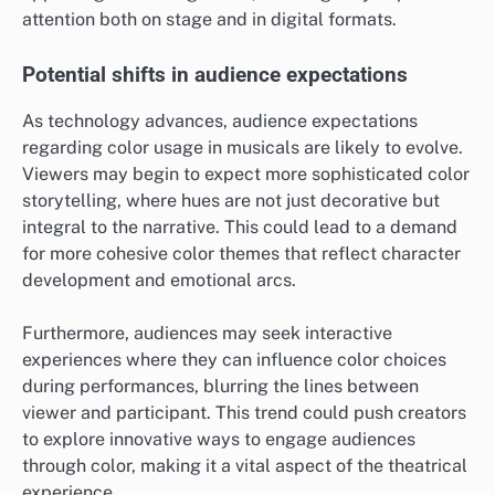
attention both on stage and in digital formats.
Potential shifts in audience expectations
As technology advances, audience expectations
regarding color usage in musicals are likely to evolve.
Viewers may begin to expect more sophisticated color
storytelling, where hues are not just decorative but
integral to the narrative. This could lead to a demand
for more cohesive color themes that reflect character
development and emotional arcs.
Furthermore, audiences may seek interactive
experiences where they can influence color choices
during performances, blurring the lines between
viewer and participant. This trend could push creators
to explore innovative ways to engage audiences
through color, making it a vital aspect of the theatrical
experience.