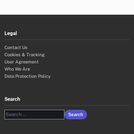
Legal
Contact Us
Cookies & Tracking
User Agreement
Who We Are
Data Protection Policy
Search
Search
for: