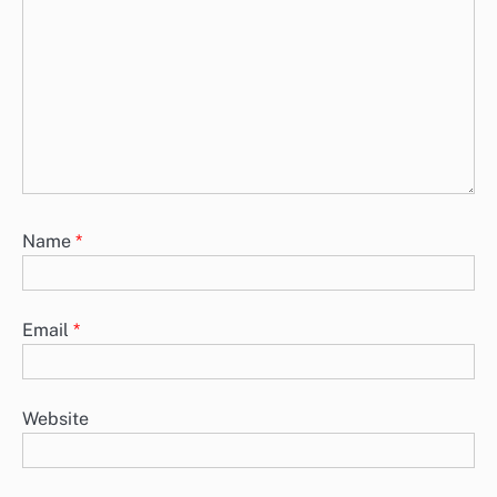
Name
*
Email
*
Website