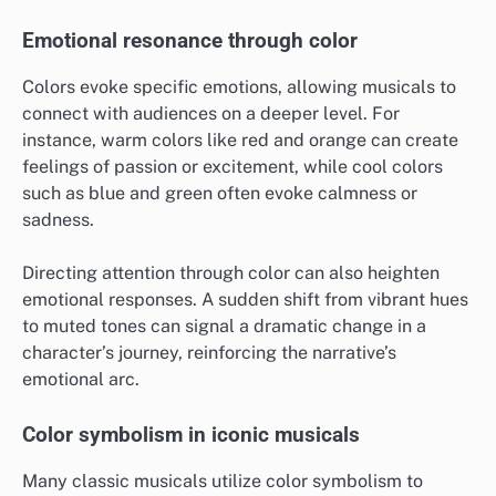
Emotional resonance through color
Colors evoke specific emotions, allowing musicals to
connect with audiences on a deeper level. For
instance, warm colors like red and orange can create
feelings of passion or excitement, while cool colors
such as blue and green often evoke calmness or
sadness.
Directing attention through color can also heighten
emotional responses. A sudden shift from vibrant hues
to muted tones can signal a dramatic change in a
character’s journey, reinforcing the narrative’s
emotional arc.
Color symbolism in iconic musicals
Many classic musicals utilize color symbolism to