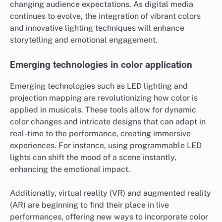
changing audience expectations. As digital media
continues to evolve, the integration of vibrant colors
and innovative lighting techniques will enhance
storytelling and emotional engagement.
Emerging technologies in color application
Emerging technologies such as LED lighting and
projection mapping are revolutionizing how color is
applied in musicals. These tools allow for dynamic
color changes and intricate designs that can adapt in
real-time to the performance, creating immersive
experiences. For instance, using programmable LED
lights can shift the mood of a scene instantly,
enhancing the emotional impact.
Additionally, virtual reality (VR) and augmented reality
(AR) are beginning to find their place in live
performances, offering new ways to incorporate color