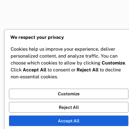
We respect your privacy
Cookies help us improve your experience, deliver
personalized content, and analyze traffic. You can
choose which cookies to allow by clicking
Customize
.
Click
Accept All
to consent or
Reject All
to decline
non-essential cookies.
Customize
Reject All
Accept All