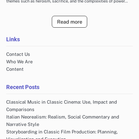
themes such as heroism, sacrifice, and the complexities of power…
Read more
Links
Contact Us
Who We Are
Content
Recent Posts
Classical Music in Classic Cinema: Use, Impact and
Comparisons
Italian Neorealism: Realism, Social Commentary and
Narrative Style
Storyboarding in Classic Film Production: Planning,