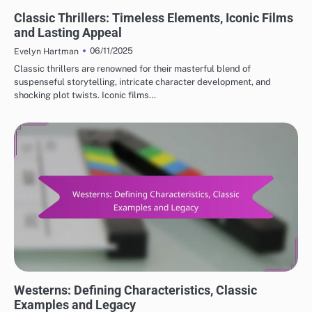
CLASSIC MOVIE REVIEWS: GENRES IN CLASSIC CINEMA
Classic Thrillers: Timeless Elements, Iconic Films
and Lasting Appeal
06/11/2025
Evelyn Hartman
Classic thrillers are renowned for their masterful blend of
suspenseful storytelling, intricate character development, and
shocking plot twists. Iconic films…
CLASSIC MOVIE REVIEWS: GENRES IN CLASSIC CINEMA
Westerns: Defining Characteristics, Classic
Examples and Legacy