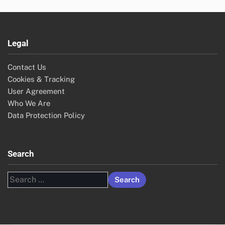
Legal
Contact Us
Cookies & Tracking
User Agreement
Who We Are
Data Protection Policy
Search
Search
for: