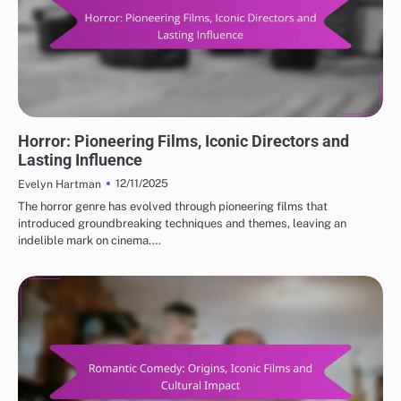
CLASSIC MOVIE REVIEWS: GENRES IN CLASSIC CINEMA
Horror: Pioneering Films, Iconic Directors and
Lasting Influence
12/11/2025
Evelyn Hartman
The horror genre has evolved through pioneering films that
introduced groundbreaking techniques and themes, leaving an
indelible mark on cinema.…