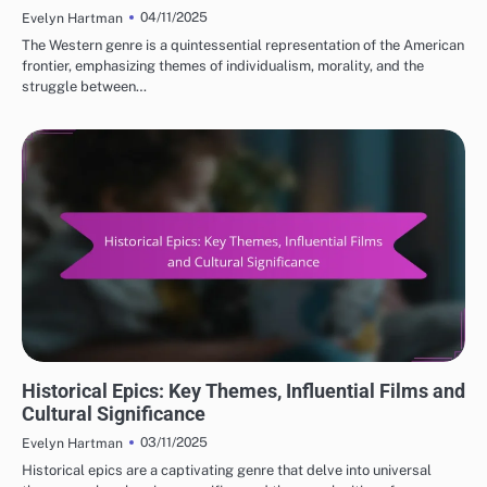
04/11/2025
Evelyn Hartman
The Western genre is a quintessential representation of the American
frontier, emphasizing themes of individualism, morality, and the
struggle between…
CLASSIC MOVIE REVIEWS: GENRES IN CLASSIC CINEMA
Historical Epics: Key Themes, Influential Films and
Cultural Significance
03/11/2025
Evelyn Hartman
Historical epics are a captivating genre that delve into universal