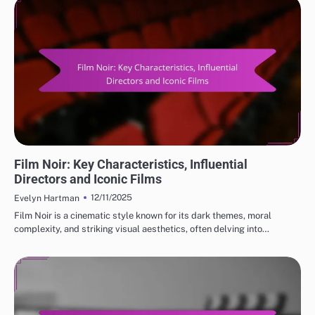
CLASSIC MOVIE REVIEWS: GENRES IN CLASSIC CINEMA
Film Noir: Key Characteristics, Influential
Directors and Iconic Films
12/11/2025
Evelyn Hartman
Film Noir is a cinematic style known for its dark themes, moral
complexity, and striking visual aesthetics, often delving into…