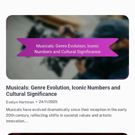
CLASSIC MOVIE REVIEWS: GENRES IN CLASSIC CINEMA
Musicals: Genre Evolution, Iconic Numbers and
Cultural Significance
24/11/2025
Evelyn Hartman
Musicals have evolved dramatically since their inception in the early
20th century, reflecting shifts in societal values and artistic
innovation.…