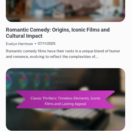
CLASSIC MOVIE REVIEWS: GENRES IN CLASSIC CINEMA
Romantic Comedy: Origins, Iconic Films and
Cultural Impact
07/11/2025
Evelyn Hartman
Romantic comedy films have their roots in a unique blend of humor
and romance, evolving to reflect the complexities of…