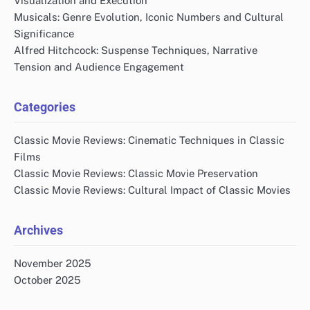
Visualization and Execution
Musicals: Genre Evolution, Iconic Numbers and Cultural
Significance
Alfred Hitchcock: Suspense Techniques, Narrative
Tension and Audience Engagement
Categories
Classic Movie Reviews: Cinematic Techniques in Classic
Films
Classic Movie Reviews: Classic Movie Preservation
Classic Movie Reviews: Cultural Impact of Classic Movies
Archives
November 2025
October 2025