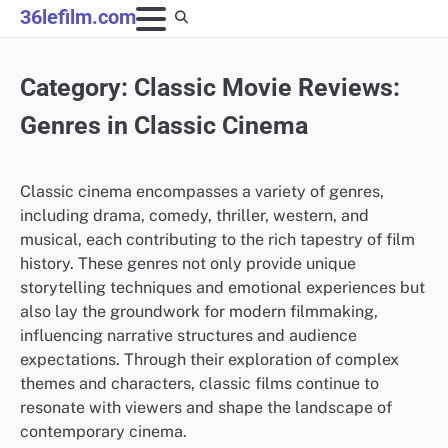
Skip
36lefilm.com
to
content
Category:
Classic Movie Reviews:
Genres in Classic Cinema
Classic cinema encompasses a variety of genres,
including drama, comedy, thriller, western, and
musical, each contributing to the rich tapestry of film
history. These genres not only provide unique
storytelling techniques and emotional experiences but
also lay the groundwork for modern filmmaking,
influencing narrative structures and audience
expectations. Through their exploration of complex
themes and characters, classic films continue to
resonate with viewers and shape the landscape of
contemporary cinema.